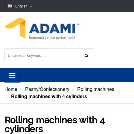
English
Home
Pastry/Confectionery
Rolling machines
Rolling machines with 4 cylinders
Rolling machines with 4
cylinders