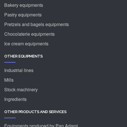
Bakery equipments
Pastry equipments
Pretzels and bagels equipments
Chocolaterie equipments
Ice cream equipments
OTHER EQUIPMENTS
Industrial lines
Mills
Stock machinery
Ingredients
OTHER PRODUCTS AND SERVICES
Equipments produced by Pan Adami