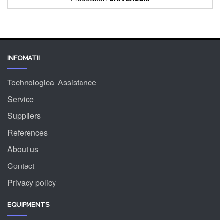
INFOMATII
Technological Assistance
Service
Suppliers
References
About us
Contact
Privacy policy
EQUIPMENTS