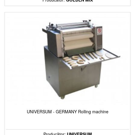
UNIVERSUM - GERMANY Rolling machine
Producător:
UNIVERSUM