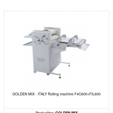
GOLDEN MIX - ITALY Rolling machine F4C600+FIL600
Producător:
GOLDEN MIX