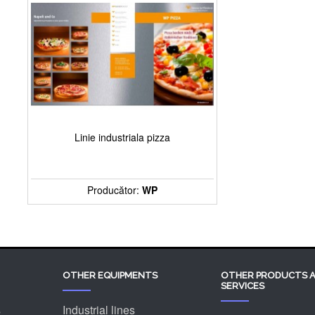
Linie industriala pizza
Producător:
WP
OTHER EQUIPMENTS
OTHER PRODUCTS 
SERVICES
s
Industrial lines