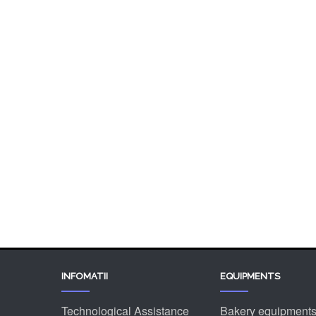
Chocolaterie
Gelateria
Mills
Industrial lines
Stock machinery & accessories
Ingredients
INFOMATII
EQUIPMENTS
Technological Assistance
Bakery equipment