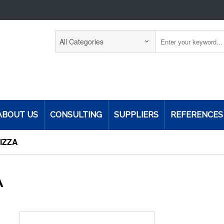
ABOUT US
CONSULTING
SUPPLIERS
REFERENCES
PIZZA
A