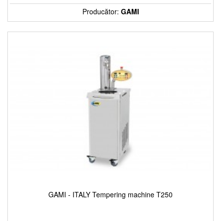
Producător:
GAMI
GAMI - ITALY Tempering machine T250