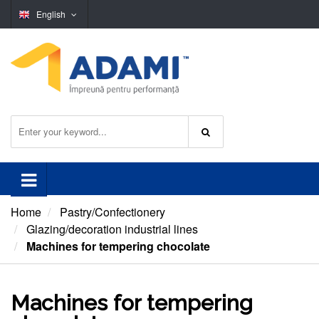
English
Home
Pastry/Confectionery
Glazing/decoration industrial lines
Machines for tempering chocolate
Machines for tempering