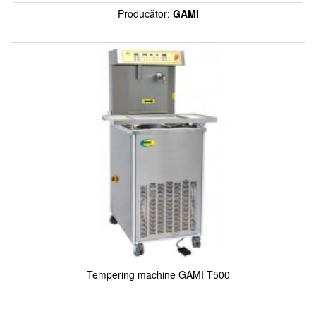
Producător:
GAMI
Tempering machine GAMI T500