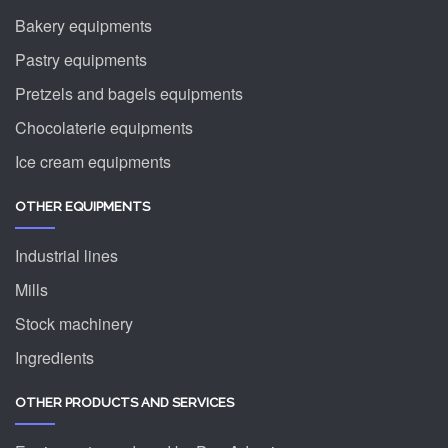
Bakery equipments
Pastry equipments
Pretzels and bagels equipments
Chocolaterie equipments
Ice cream equipments
OTHER EQUIPMENTS
Industrial lines
Mills
Stock machinery
Ingredients
OTHER PRODUCTS AND SERVICES