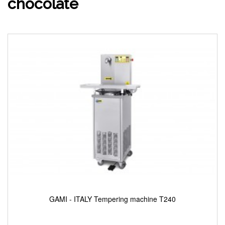
chocolate
GAMI - ITALY Tempering machine T240