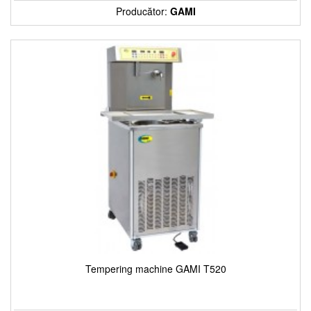
Producător:
GAMI
Tempering machine GAMI T520