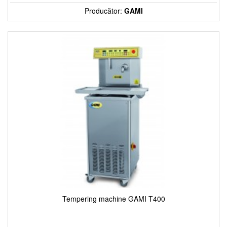
Producător:
GAMI
Tempering machine GAMI T400