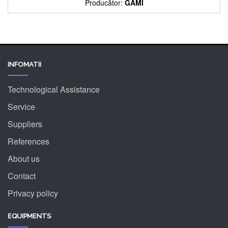
Producător:
GAMI
INFOMATII
Technological Assistance
Service
Suppliers
References
About us
Contact
Privacy policy
EQUIPMENTS