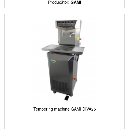
Producător:
GAMI
Tempering machine GAMI DIVA25