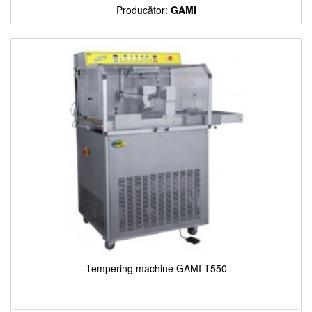
Producător:
GAMI
Tempering machine GAMI T550