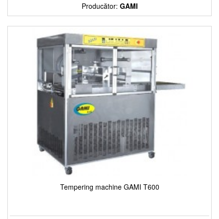
Producător:
GAMI
Tempering machine GAMI T600