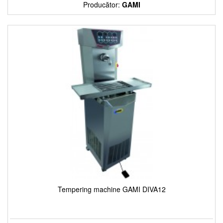
Producător:
GAMI
Tempering machine GAMI DIVA12