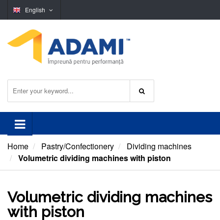
English
Home
Pastry/Confectionery
Dividing machines
Volumetric dividing machines with piston
Volumetric dividing machines
with piston