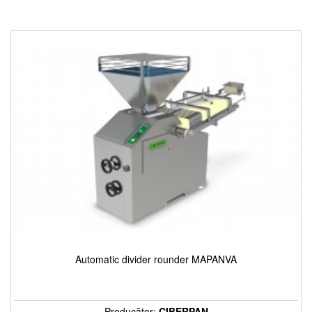
Automatic divider rounder MAPANVA
Producător:
CIBERPAN