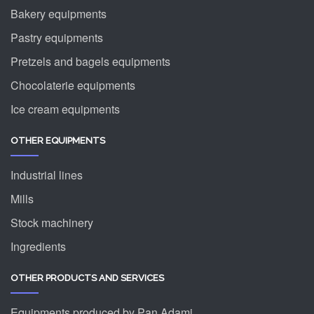
Bakery equipments
Pastry equipments
Pretzels and bagels equipments
Chocolaterie equipments
Ice cream equipments
OTHER EQUIPMENTS
Industrial lines
Mills
Stock machinery
Ingredients
OTHER PRODUCTS AND SERVICES
Equipments produced by Pan Adami