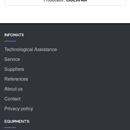
INFOMATII
Technological Assistance
Service
Suppliers
References
About us
Contact
Privacy policy
EQUIPMENTS