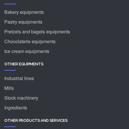
Bakery equipments
Pastry equipments
Pretzels and bagels equipments
Chocolaterie equipments
Ice cream equipments
OTHER EQUIPMENTS
Industrial lines
Mills
Stock machinery
Ingredients
OTHER PRODUCTS AND SERVICES