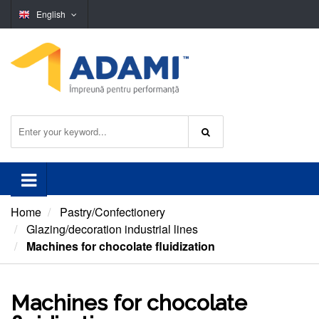
English
Home
Pastry/Confectionery
Glazing/decoration industrial lines
Machines for chocolate fluidization
Machines for chocolate