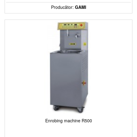
Producător:
GAMI
Enrobing machine R500