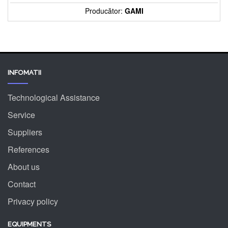
Producător:
GAMI
INFOMATII
Technological Assistance
Service
Suppliers
References
About us
Contact
Privacy policy
EQUIPMENTS