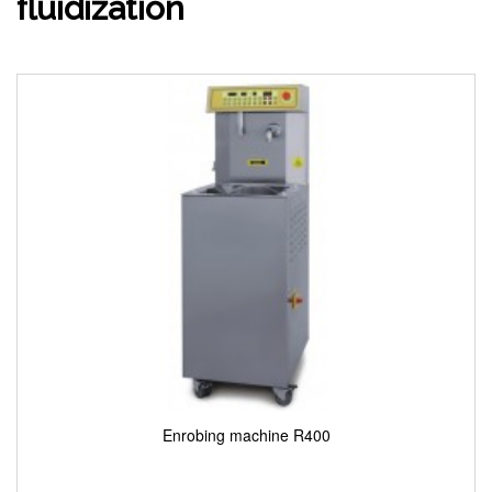
fluidization
Enrobing machine R400