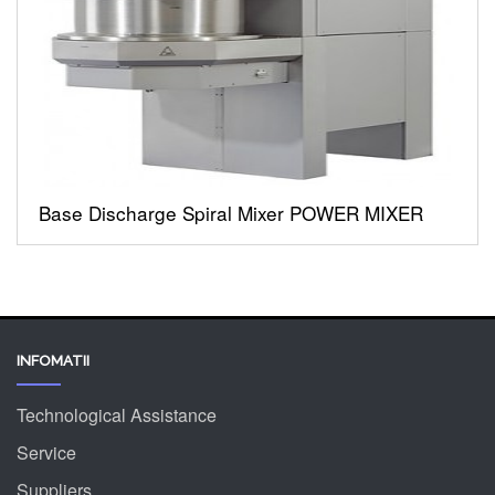
Base Discharge Spiral Mixer POWER MIXER
INFOMATII
Technological Assistance
Service
Suppliers