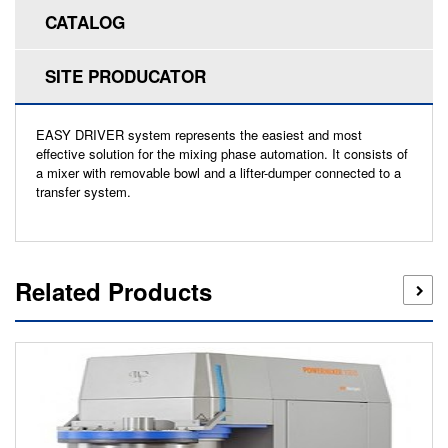
CATALOG
SITE PRODUCATOR
EASY DRIVER system represents the easiest and most
effective solution for the mixing phase automation. It consists of
a mixer with removable bowl and a lifter-dumper connected to a
transfer system.
Related Products