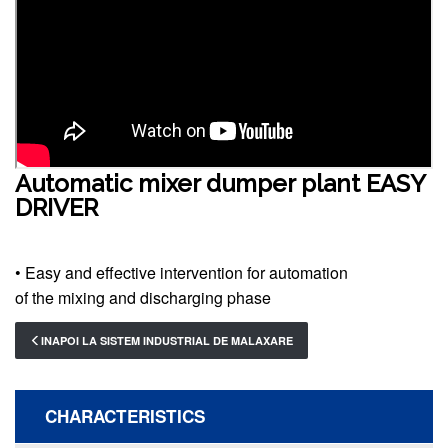
Automatic mixer dumper plant EASY
DRIVER
• Easy and effective intervention for automation
of the mixing and discharging phase
INAPOI LA SISTEM INDUSTRIAL DE MALAXARE
CHARACTERISTICS