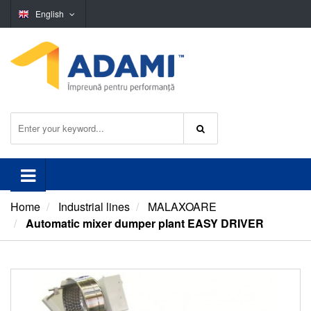
English
Home
Industrial lines
MALAXOARE
Automatic mixer dumper plant EASY DRIVER