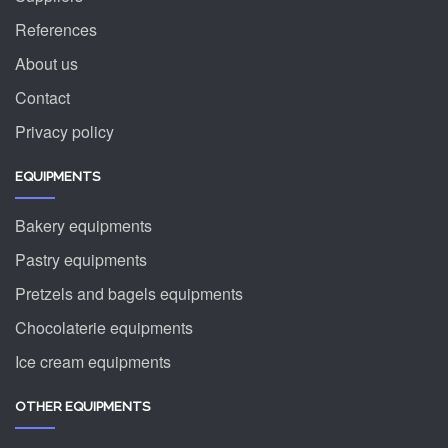
References
About us
Contact
Privacy policy
EQUIPMENTS
Bakery equipments
Pastry equipments
Pretzels and bagels equipments
Chocolaterie equipments
Ice cream equipments
OTHER EQUIPMENTS