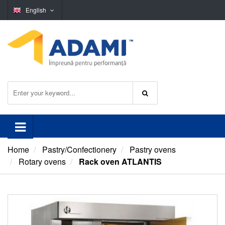
English
Home
Pastry/Confectionery
Pastry ovens
Rotary ovens
Rack oven ATLANTIS