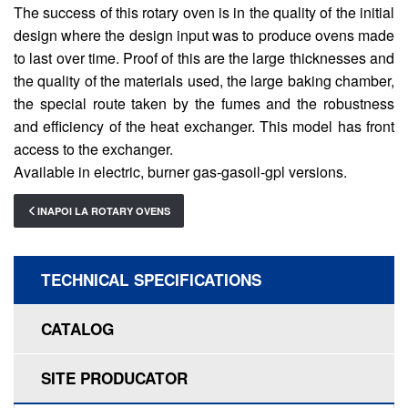
The success of this rotary oven is in the quality of the initial
design where the design input was to produce ovens made
to last over time. Proof of this are the large thicknesses and
the quality of the materials used, the large baking chamber,
the special route taken by the fumes and the robustness
and efficiency of the heat exchanger. This model has front
access to the exchanger.
Available in electric, burner gas-gasoil-gpl versions.
INAPOI LA ROTARY OVENS
TECHNICAL SPECIFICATIONS
CATALOG
SITE PRODUCATOR