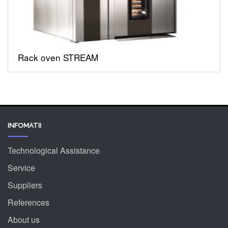
Rack oven STREAM
INFOMATII
Technological Assistance
Service
Suppliers
References
About us