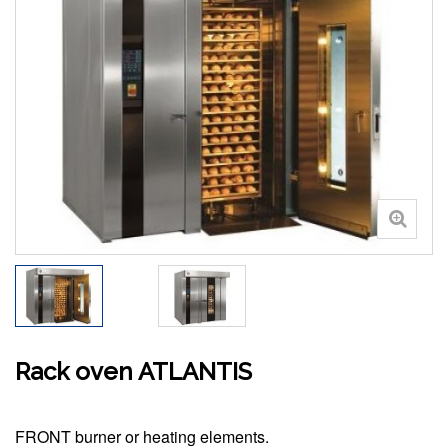
Rack oven ATLANTIS
FRONT burner or heating elements.