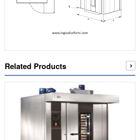
Related Products