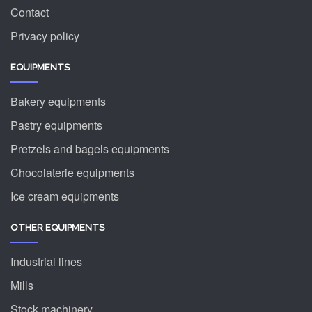
Contact
Privacy policy
EQUIPMENTS
Bakery equipments
Pastry equipments
Pretzels and bagels equipments
Chocolaterie equipments
Ice cream equipments
OTHER EQUIPMENTS
Industrial lines
Mills
Stock machinery