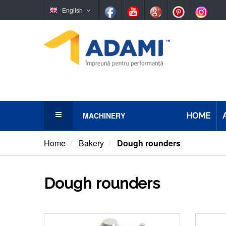
English
MACHINERY
HOME
Bakery
Home
Bakery
Dough rounders
Pastry/Confectionery
Dough rounders
Pretzels and bagels
Pasta