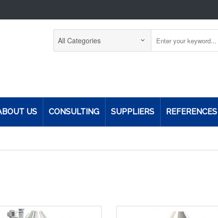
ABOUT US
CONSULTING
SUPPLIERS
REFERENCES