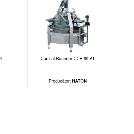
9
Conical Rounder CCR 69 AT
Producător:
HATON