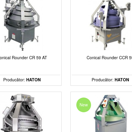
onical Rounder CR 59 AT
Conical Rounder CCR 5
Producător:
HATON
Producător:
HATON
New