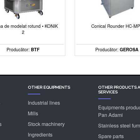
a de modelat rotund • KONIK
Conical Rounder HC-M
2
Producător:
BTF
Producător:
GEROSA
OTHER EQUIPMENTS
OTHER PRODUCTS 
SERVICES
s
Industrial lines
Equipments produ
Mills
Pan Adami
s
Stock machinery
Stainless steel furn
Ingredients
Spare parts