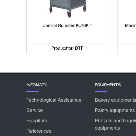
Conical Rounder KONIK 1
Masin
Producător:
BTF
INFOMATII
EQUIPMENTS
Technological Assistance
Bakery equipment
Service
Pastry equipments
Suppliers
Pretzels and bagel
equipments
References