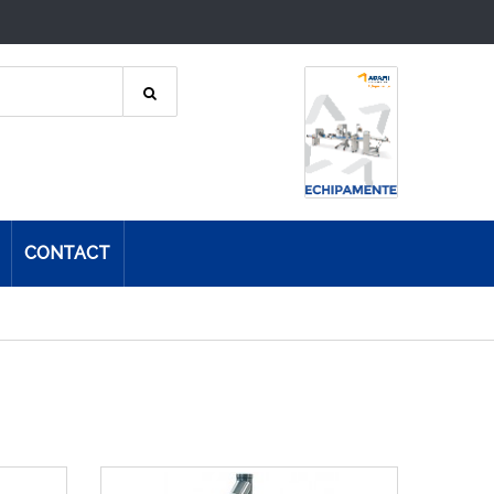
CONTACT