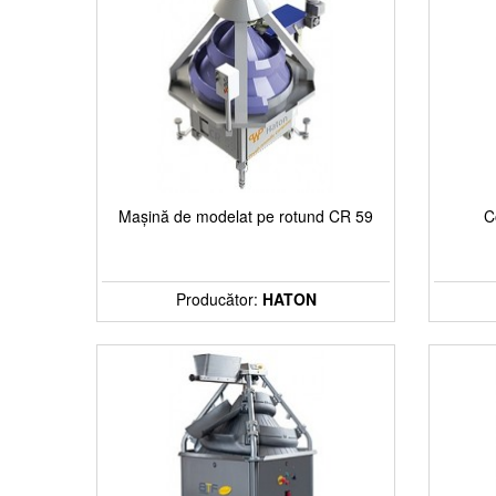
Chocolaterie
Gelateria
Mills
Industrial lines
Mașină de modelat pe rotund CR 59
C
Stock machinery & accessories
Producător:
HATON
Ingredients