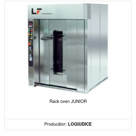
Rack oven JUNIOR
Producător:
LOGIUDICE