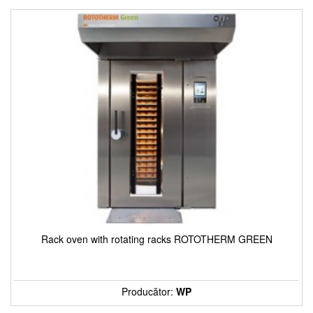
Rack oven with rotating racks ROTOTHERM GREEN
Producător:
WP