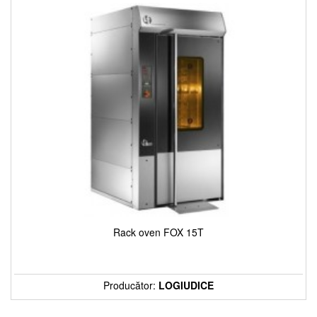
Rack oven FOX 15T
Producător:
LOGIUDICE