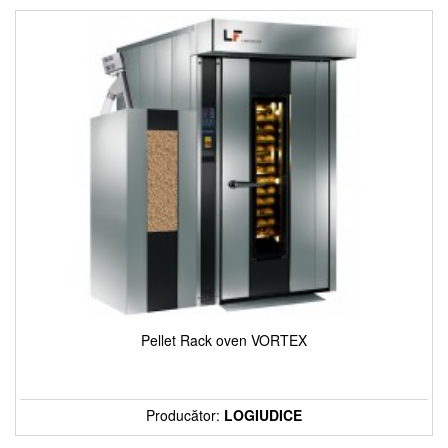
Pellet Rack oven VORTEX
Producător:
LOGIUDICE