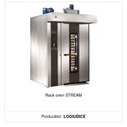
Rack oven STREAM
Producător:
LOGIUDICE