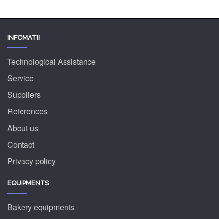
INFOMATII
Technological Assistance
Service
Suppliers
References
About us
Contact
Privacy policy
EQUIPMENTS
Bakery equipments