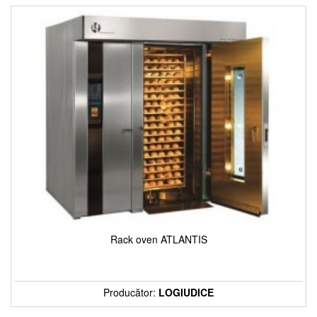
Rack oven ATLANTIS
Producător:
LOGIUDICE