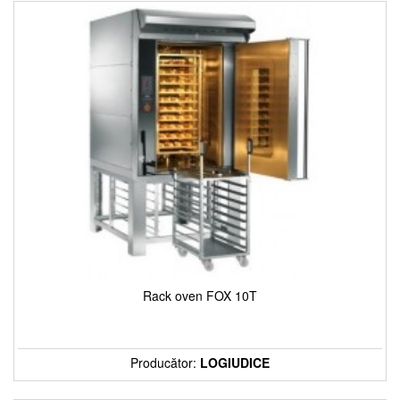
Rack oven FOX 10T
Producător:
LOGIUDICE