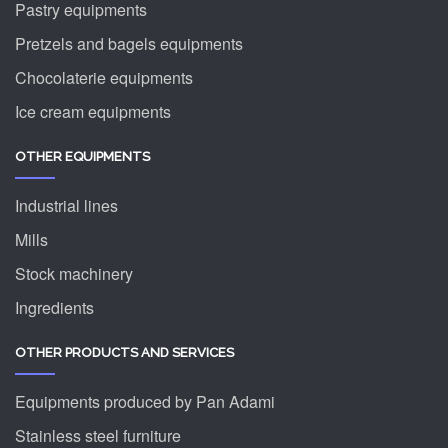
Pastry equipments
Pretzels and bagels equipments
Chocolaterie equipments
Ice cream equipments
OTHER EQUIPMENTS
Industrial lines
Mills
Stock machinery
Ingredients
OTHER PRODUCTS AND SERVICES
Equipments produced by Pan Adami
Stainless steel furniture