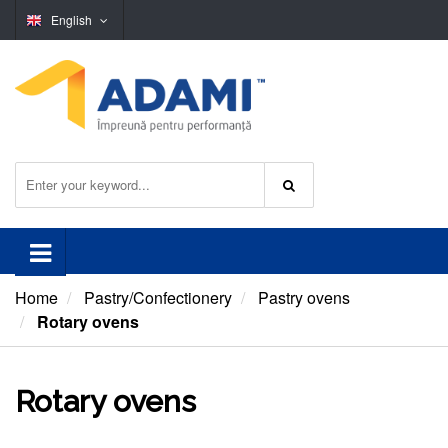
English
Home
Pastry/Confectionery
Pastry ovens
Rotary ovens
Rotary ovens